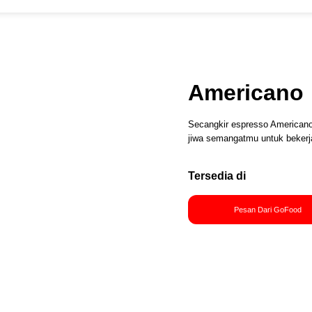
Americano
Secangkir espresso American
jiwa semangatmu untuk bekerj
Tersedia di
Pesan Dari GoFood