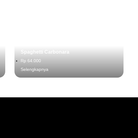
Spaghetti Carbonara
Rp 64.000
Selengkapnya