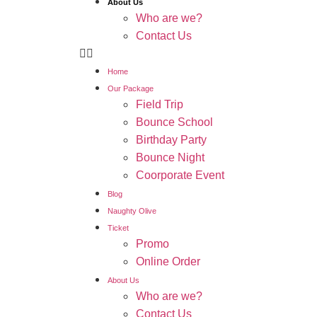
About Us
Who are we?
Contact Us
Home
Our Package
Field Trip
Bounce School
Birthday Party
Bounce Night
Coorporate Event
Blog
Naughty Olive
Ticket
Promo
Online Order
About Us
Who are we?
Contact Us