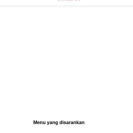
Menu yang disarankan