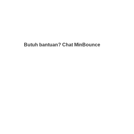
Butuh bantuan?
Chat MinBounce