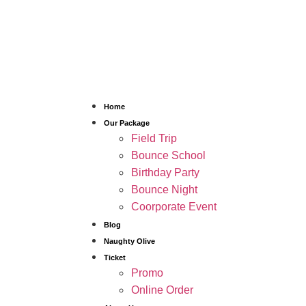
Home
Our Package
Field Trip
Bounce School
Birthday Party
Bounce Night
Coorporate Event
Blog
Naughty Olive
Ticket
Promo
Online Order