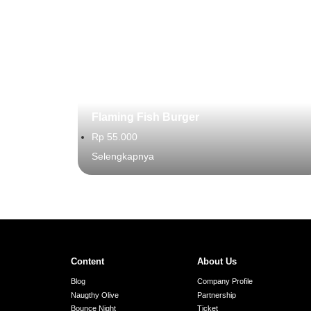
Flaming Fish Burger
Rp 55.000
Selengkapnya
Content
About Us
Blog
Company Profile
Naugthy Olive
Partnership
Bounce Night
Ticket