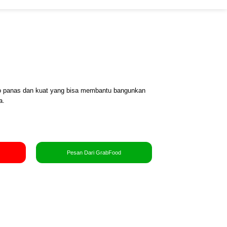
o panas dan kuat yang bisa membantu bangunkan
a.
Pesan Dari GrabFood