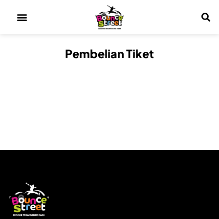
Pembelian Tiket