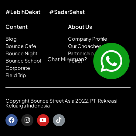
#LebihDekat
#SadarSehat
Content
About Us
Blog
Company Profile
Bounce Cafe
Our Choaches
Bounce Night
Partnership
i
n
?
C
M
h
a
t
B
n
o
a
u
u
n
Bounce School
Ticket
t
c
n
u
h
e
a
b
Corporate
Field Trip
Copyright Bounce Street Asia 2022, PT. Rekreasi
Keluarga Indonesia