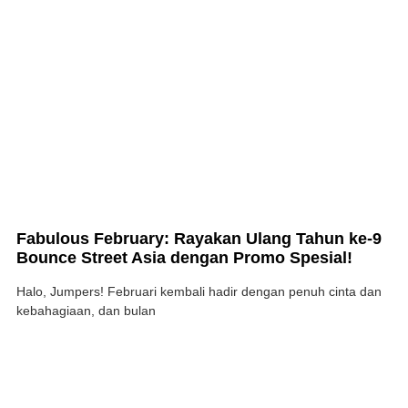
Fabulous February: Rayakan Ulang Tahun ke-9
Bounce Street Asia dengan Promo Spesial!
Halo, Jumpers! Februari kembali hadir dengan penuh cinta dan
kebahagiaan, dan bulan