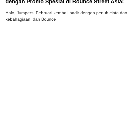
dengan Promo Spesial di Bounce Street Asia!
Halo, Jumpers! Februari kembali hadir dengan penuh cinta dan
kebahagiaan, dan Bounce