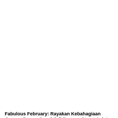
Fabulous February: Rayakan Kebahagiaan