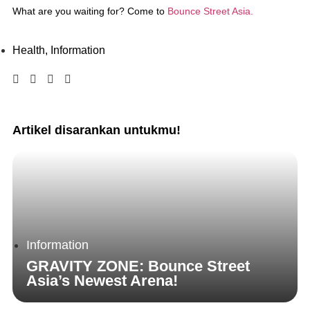
What are you waiting for? Come to
Bounce Street Asia.
Health
,
Information
Artikel disarankan untukmu!
Information
GRAVITY ZONE: Bounce Street
Asia’s Newest Arena!