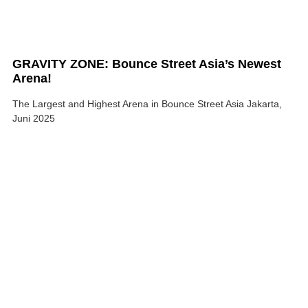
GRAVITY ZONE: Bounce Street Asia’s Newest
Arena!
The Largest and Highest Arena in Bounce Street Asia Jakarta,
Juni 2025