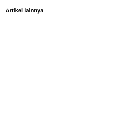
Artikel lainnya