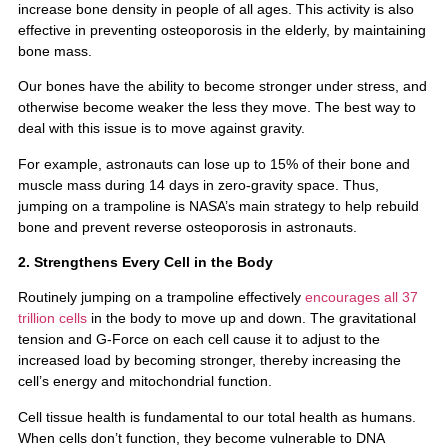
increase bone density in people of all ages. This activity is also
effective in preventing osteoporosis in the elderly, by maintaining
bone mass.
Our bones have the ability to become stronger under stress, and
otherwise become weaker the less they move. The best way to
deal with this issue is to move against gravity.
For example, astronauts can lose up to 15% of their bone and
muscle mass during 14 days in zero-gravity space. Thus,
jumping on a trampoline is NASA’s main strategy to help rebuild
bone and prevent reverse osteoporosis in astronauts.
2. Strengthens Every Cell in the Body
Routinely jumping on a trampoline effectively
encourages all 37
trillion cells
in the body to move up and down. The gravitational
tension and G-Force on each cell cause it to adjust to the
increased load by becoming stronger, thereby increasing the
cell’s energy and mitochondrial function.
Cell tissue health is fundamental to our total health as humans.
When cells don’t function, they become vulnerable to DNA