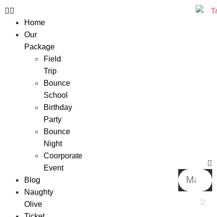
Home
Our
Package
Field
Trip
Bounce
School
Birthday
Party
Bounce
Night
Coorporate
Event
Blog
Naughty
Olive
Ticket