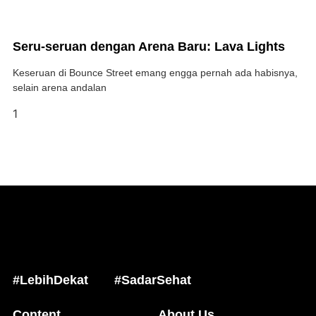
Seru-seruan dengan Arena Baru: Lava Lights
Keseruan di Bounce Street emang engga pernah ada habisnya,
selain arena andalan
#LebihDekat
#SadarSehat
Content
About Us