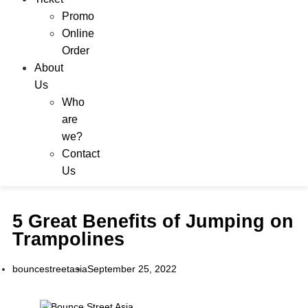
Promo
Online
Order
About
Us
Who
are
we?
Contact
Us
5 Great Benefits of Jumping on
Trampolines
bouncestreetasia
September 25, 2022