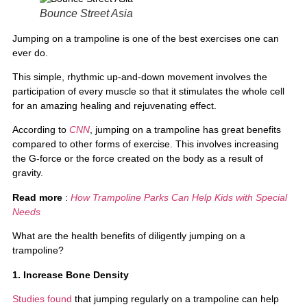
Bounce Street Asia
Jumping on a trampoline is one of the best exercises one can
ever do.
This simple, rhythmic up-and-down movement involves the
participation of every muscle so that it stimulates the whole cell
for an amazing healing and rejuvenating effect.
According to
CNN
, jumping on a trampoline has great benefits
compared to other forms of exercise. This involves increasing
the G-force or the force created on the body as a result of
gravity.
Read more
:
How Trampoline Parks Can Help Kids with Special
Needs
What are the health benefits of diligently jumping on a
trampoline?
1. Increase Bone Density
Studies found
that jumping regularly on a trampoline can help