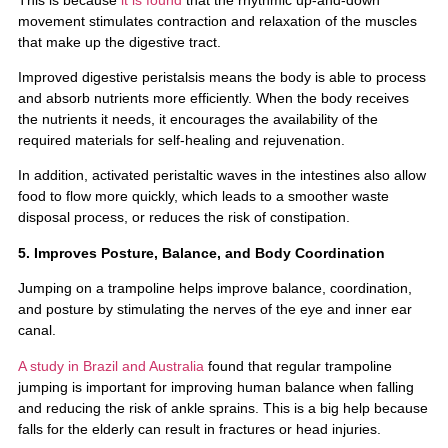
movement stimulates contraction and relaxation of the muscles
that make up the digestive tract.
Improved digestive peristalsis means the body is able to process
and absorb nutrients more efficiently. When the body receives
the nutrients it needs, it encourages the availability of the
required materials for self-healing and rejuvenation.
In addition, activated peristaltic waves in the intestines also allow
food to flow more quickly, which leads to a smoother waste
disposal process, or reduces the risk of constipation.
5. Improves Posture, Balance, and Body Coordination
Jumping on a trampoline helps improve balance, coordination,
and posture by stimulating the nerves of the eye and inner ear
canal.
A study in Brazil and Australia
found that regular trampoline
jumping is important for improving human balance when falling
and reducing the risk of ankle sprains. This is a big help because
falls for the elderly can result in fractures or head injuries.