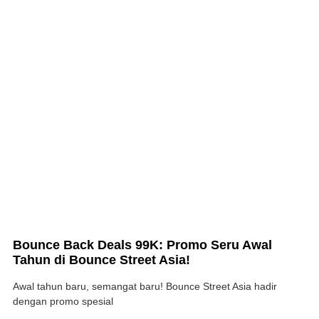
Bounce Back Deals 99K: Promo Seru Awal
Tahun di Bounce Street Asia!
Awal tahun baru, semangat baru! Bounce Street Asia hadir
dengan promo spesial