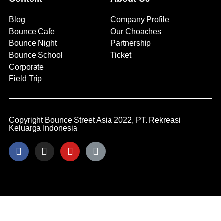
Blog
Company Profile
Bounce Cafe
Our Choaches
Bounce Night
Partnership
Bounce School
Ticket
Corporate
Field Trip
Copyright Bounce Street Asia 2022, PT. Rekreasi
Keluarga Indonesia