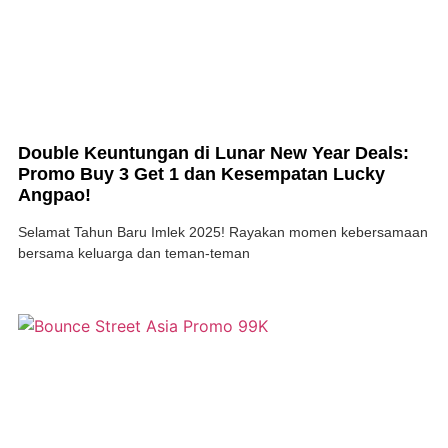
Double Keuntungan di Lunar New Year Deals:
Promo Buy 3 Get 1 dan Kesempatan Lucky
Angpao!
Selamat Tahun Baru Imlek 2025! Rayakan momen kebersamaan
bersama keluarga dan teman-teman