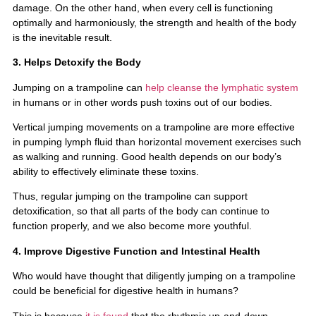
damage. On the other hand, when every cell is functioning
optimally and harmoniously, the strength and health of the body
is the inevitable result.
3. Helps Detoxify the Body
Jumping on a trampoline can
help cleanse the lymphatic system
in humans or in other words push toxins out of our bodies.
Vertical jumping movements on a trampoline are more effective
in pumping lymph fluid than horizontal movement exercises such
as walking and running. Good health depends on our body’s
ability to effectively eliminate these toxins.
Thus, regular jumping on the trampoline can support
detoxification, so that all parts of the body can continue to
function properly, and we also become more youthful.
4. Improve Digestive Function and Intestinal Health
Who would have thought that diligently jumping on a trampoline
could be beneficial for digestive health in humans?
This is because
it is found
that the rhythmic up-and-down